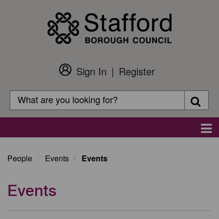
Skip
to
main
content
Sign In
Register
Customer
Login
Search
Searc
Search
Main
navigation
People
Events
Events
Events