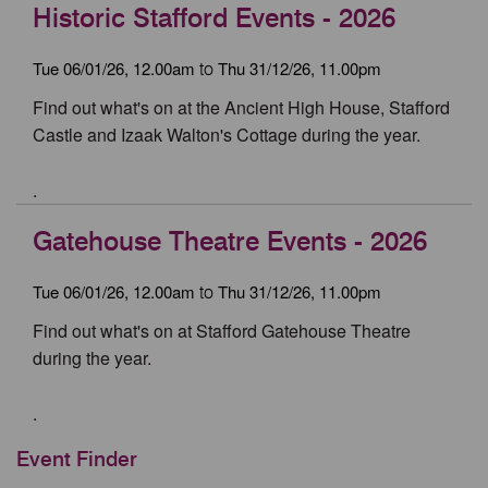
Historic Stafford Events - 2026
Tue 06/01/26, 12.00am
Thu 31/12/26, 11.00pm
to
Find out what's on at the Ancient High House, Stafford
Castle and Izaak Walton's Cottage during the year.
.
Gatehouse Theatre Events - 2026
Tue 06/01/26, 12.00am
Thu 31/12/26, 11.00pm
to
Find out what's on at Stafford Gatehouse Theatre
during the year.
.
Event Finder