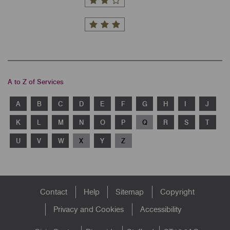
A to Z of Services
A
B
C
D
E
F
G
H
I
J
K
L
M
N
O
P
Q
R
S
T
U
V
W
X
Y
Z
Footer
Contact
Help
Sitemap
Copyright
menu
Privacy and Cookies
Accessibility