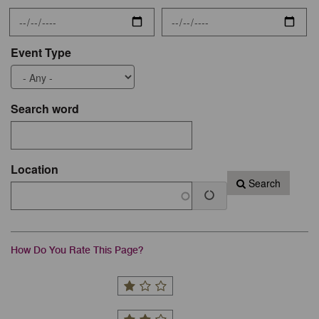
Event Type
Search word
Location
Search
How Do You Rate This Page?