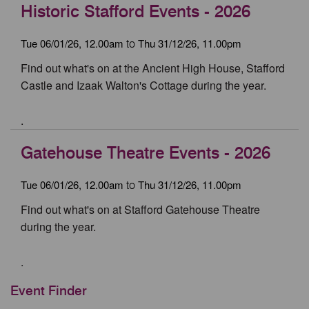
Historic Stafford Events - 2026
Tue 06/01/26, 12.00am
Thu 31/12/26, 11.00pm
to
Find out what's on at the Ancient High House, Stafford
Castle and Izaak Walton's Cottage during the year.
.
Gatehouse Theatre Events - 2026
Tue 06/01/26, 12.00am
Thu 31/12/26, 11.00pm
to
Find out what's on at Stafford Gatehouse Theatre
during the year.
.
Event Finder