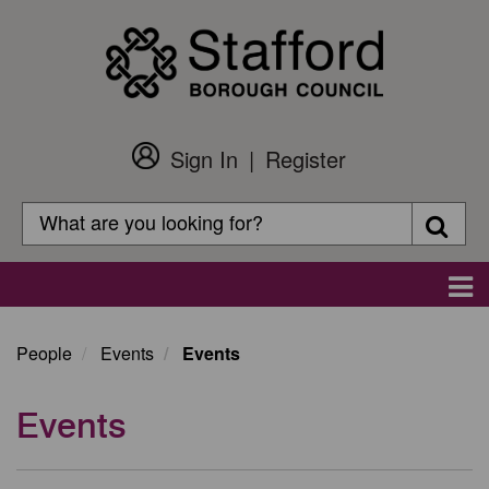
Skip
to
main
content
Sign In
Register
Customer
Login
Search
Searc
Search
Main
navigation
People
Events
Events
Events