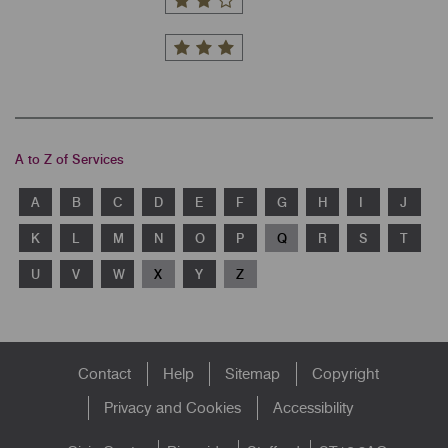
A to Z of Services
A
B
C
D
E
F
G
H
I
J
K
L
M
N
O
P
Q
R
S
T
U
V
W
X
Y
Z
Footer
Contact
Help
Sitemap
Copyright
menu
Privacy and Cookies
Accessibility