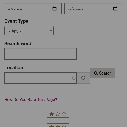
Event Type
Search word
Location
Search
How Do You Rate This Page?