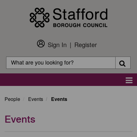
Skip
to
main
content
Sign In
Register
Customer
Login
Search
Searc
Search
Main
navigation
People
Events
Events
Events