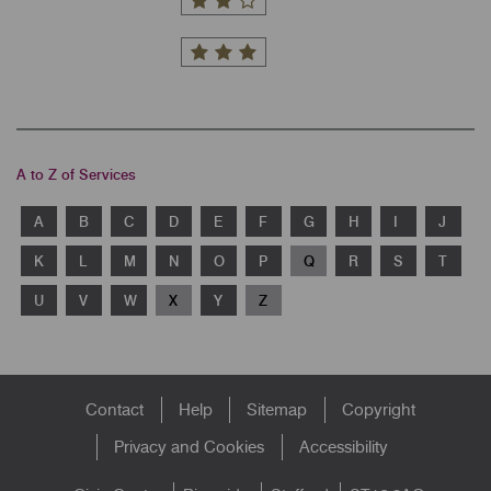
A to Z of Services
A
B
C
D
E
F
G
H
I
J
K
L
M
N
O
P
Q
R
S
T
U
V
W
X
Y
Z
Footer
Contact
Help
Sitemap
Copyright
menu
Privacy and Cookies
Accessibility