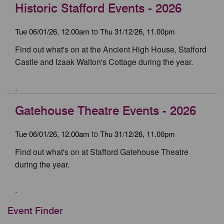
Historic Stafford Events - 2026
Tue 06/01/26, 12.00am
Thu 31/12/26, 11.00pm
to
Find out what's on at the Ancient High House, Stafford
Castle and Izaak Walton's Cottage during the year.
.
Gatehouse Theatre Events - 2026
Tue 06/01/26, 12.00am
Thu 31/12/26, 11.00pm
to
Find out what's on at Stafford Gatehouse Theatre
during the year.
.
Event Finder