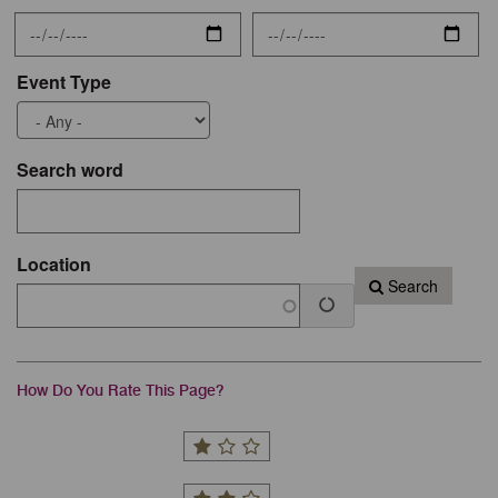
Event Type
Search word
Location
Search
How Do You Rate This Page?