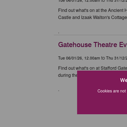
to
Find out what's on at the Ancient 
Castle and Izaak Walton's Cottage 
.
Gatehouse Theatre Ev
Tue 06/01/26, 12.00am
Thu 31/12/
to
Find out what's on at Stafford Ga
during the year.
We
.
Cookies are not 