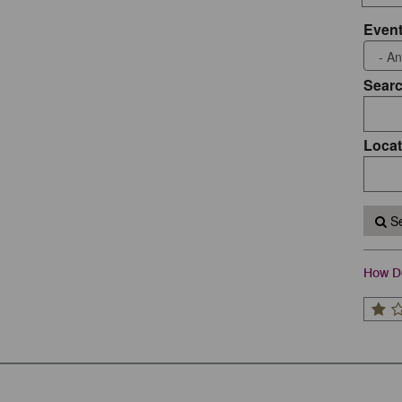
Event
Sear
Locat
Se
How Do