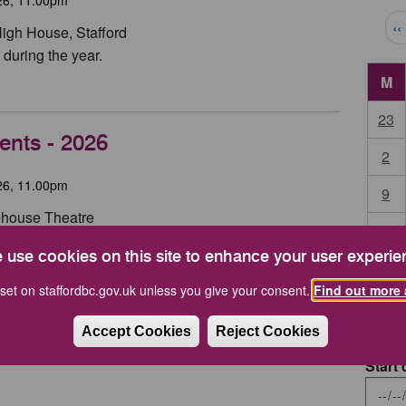
Pag
‹‹
High House, Stafford
during the year.
M
23
ents - 2026
2
26, 11.00pm
9
tehouse Theatre
16
 use cookies on this site to enhance your user experie
23
set on staffordbc.gov.uk unless you give your consent.
Find out more 
30
Accept Cookies
Reject Cookies
Start 