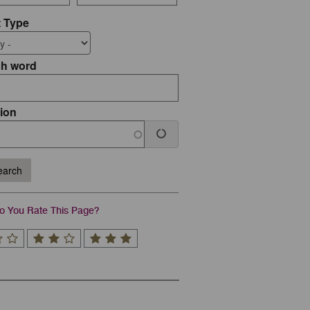
 Type
ch word
ion
arch
 You Rate This Page?