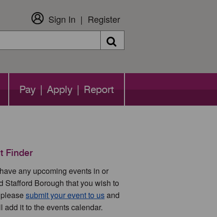
Sign In
Register
Search
Pay | Apply | Report
t Finder
u have any upcoming events in or
d Stafford Borough that you wish to
 please
submit your event to us
and
l add it to the events calendar.