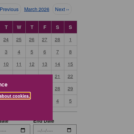
ination
 Previous
March 2026
Next ››
T
W
T
F
S
S
24
25
26
27
28
1
3
4
5
6
7
8
10
11
12
13
14
15
17
18
19
20
21
22
nce
24
25
26
27
28
29
about cookies.
31
1
2
3
4
5
date
End Date