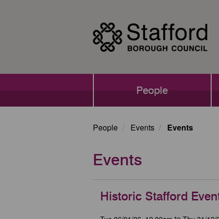
Skip
to
main
content
Main
People
navigation
People
Events
Events
Events
Historic Stafford Even
Tue 06/01/26, 12.00am
Thu 31/12/