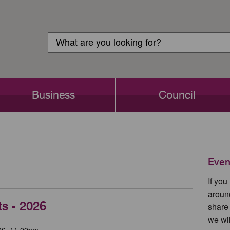
Customer
Search
Login
Search
Business
Council
Even
If yo
aroun
ts - 2026
share
we wil
26, 11.00pm