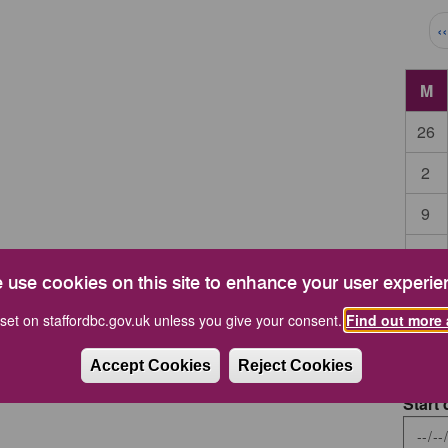
Pag
‹
M
26
2
9
16
 use cookies on this site to enhance your user experie
23
set on staffordbc.gov.uk unless you give your consent.
Find out more 
30
Accept Cookies
Reject Cookies
Start 