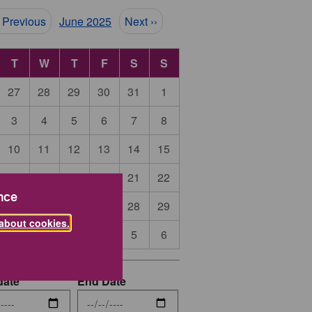
ination
‹ Previous
June 2025
Next ››
T
W
T
F
S
S
27
28
29
30
31
1
3
4
5
6
7
8
10
11
12
13
14
15
17
18
19
20
21
22
nce
24
25
26
27
28
29
about cookies.
1
2
3
4
5
6
date
End Date