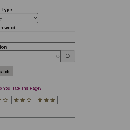
 Type
ch word
ion
arch
 You Rate This Page?