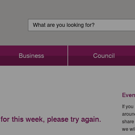
Customer
Search
Login
Search
Business
Council
Even
If yo
aroun
for this week, please try again.
share
we wil