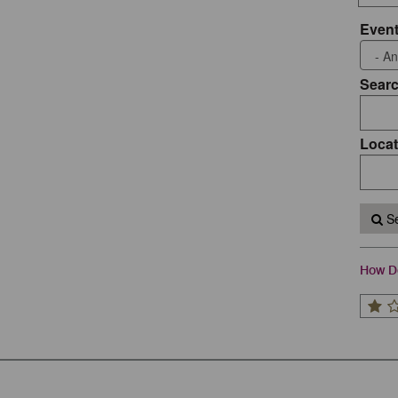
Event
Sear
Locat
Se
How Do