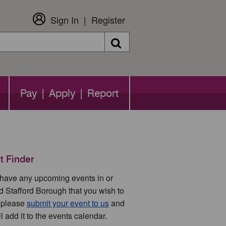
Sign In
Register
Search
Pay | Apply | Report
t Finder
u have any upcoming events in or
d Stafford Borough that you wish to
 please
submit your event to us
and
l add it to the events calendar.