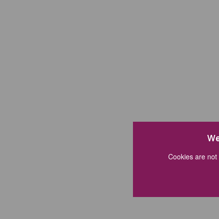
We
Cookies are not 