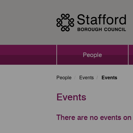
Skip
to
main
content
Main
People
navigation
People
Events
Events
Events
There are no events on 