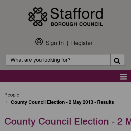
Skip
to
main
content
Sign In
Register
Customer
Login
Search
Searc
Search
Main
navigation
People
County Council Election - 2 May 2013 - Results
County Council Election - 2 