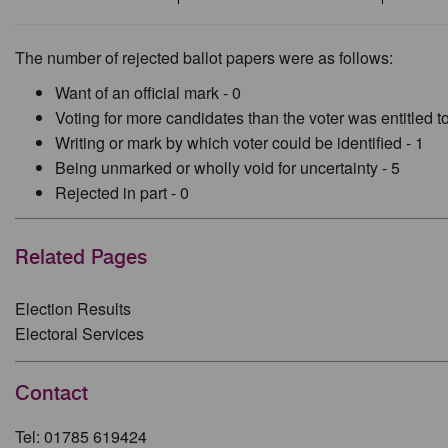
The number of rejected ballot papers were as follows:
Want of an official mark - 0
Voting for more candidates than the voter was entitled to
Writing or mark by which voter could be identified - 1
Being unmarked or wholly void for uncertainty - 5
Rejected in part - 0
Related Pages
Election Results
Electoral Services
Contact
Tel: 01785 619424