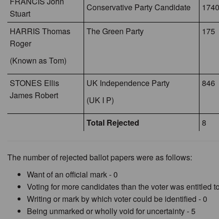
FRANCIS John
Conservative Party Candidate
1740
Stuart
HARRIS Thomas
The Green Party
175
Roger
(Known as Tom)
STONES Ellis
UK Independence Party
846
James Robert
(UK I P)
Total Rejected
8
The number of rejected ballot papers were as follows:
Want of an official mark - 0
Voting for more candidates than the voter was entitled to
Writing or mark by which voter could be identified - 0
Being unmarked or wholly void for uncertainty - 5