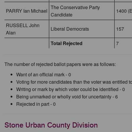
The Conservative Party
PARRY Ian Michael
1400 (E
Candidate
RUSSELL John
Liberal Democrats
157
Alan
Total Rejected
7
The number of rejected ballot papers were as follows:
Want of an official mark - 0
Voting for more candidates than the voter was entitled to
Writing or mark by which voter could be identified - 0
Being unmarked or wholly void for uncertainty - 6
Rejected in part - 0
Stone Urban County Division