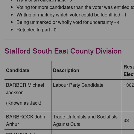
Voting for more candidates than the voter was entitled to
Writing or mark by which voter could be identified - 1
Being unmarked or wholly void for uncertainty - 4
Rejected in part - 0
Stafford South East County Division
Resu
Candidate
Description
Elec
BARBER Michael
Labour Party Candidate
130
Jackson
(Known as Jack)
BARBROOK John
Trade Unionists and Socialists
33
Arthur
Against Cuts