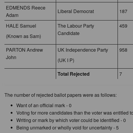
EDMENDS Reece
Liberal Democrat
187
Adam
HALE Samuel
The Labour Party
459
Candidate
(Known as Sam)
PARTON Andrew
UK Independence Party
958
John
(UK I P)
Total Rejected
7
The number of rejected ballot papers were as follows:
Want of an official mark - 0
Voting for more candidates than the voter was entitled to
Writing or mark by which voter could be identified - 0
Being unmarked or wholly void for uncertainty - 5