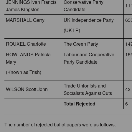
JENNINGS Ivan Francis
Conservative Party
11
James Kingston
Candidate
MARSHALL Garry
UK Independence Party
63
(UK I P)
ROUXEL Charlotte
The Green Party
14
ROWLANDS Patricia
Labour and Cooperative
159
Mary
Party Candidate
(Known as Trish)
Trade Unionists and
WILSON Scott John
42
Socialists Against Cuts
Total Rejected
6
The number of rejected ballot papers were as follows: