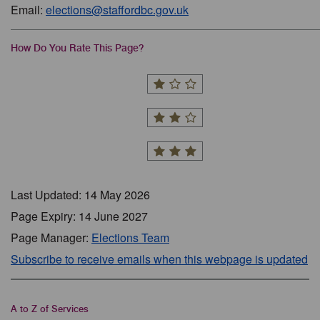
Email:
elections@staffordbc.gov.uk
How Do You Rate This Page?
Last Updated: 14 May 2026
Page Expiry: 14 June 2027
Page Manager:
Elections Team
Subscribe to receive emails when this webpage is updated
A to Z of Services