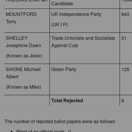
Candidate
MOUNTFORD
UK Independence Party
643
Terry
(UK I P)
SHELLEY
Trade Unionists and Socialists
51
Josephine Dawn
Against Cuts
(Known as Josie)
SHONE Michael
Green Party
125
Albert
(Known as Mike)
Total Rejected
8
The number of rejected ballot papers were as follows:
Want of an official mark - 0