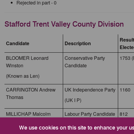
Rejected in part - 0
Stafford Trent Valley County Division
Result
Candidate
Description
Elect
BLOOMER Leonard
Conservative Party
1753 (
Winston
Candidate
(Known as Len)
CARRINGTON Andrew
UK Independence Party
1160
Thomas
(UK I P)
MILLICHAP Malcolm
Labour Party Candidate
812
Thomas
We use cookies on this site to enhance your u
(Known as Malcolm