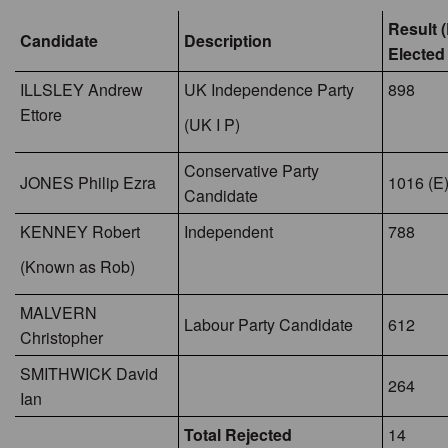
Result (
Candidate
Description
Elected
ILLSLEY Andrew
UK Independence Party
898
Ettore
(UK I P)
Conservative Party
JONES Philip Ezra
1016 (E
Candidate
KENNEY Robert
Independent
788
(Known as Rob)
MALVERN
Labour Party Candidate
612
Christopher
SMITHWICK David
264
Ian
Total Rejected
14