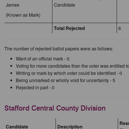
James
Candidate
(Known as Mark)
Total Rejected
6
The number of rejected ballot papers were as follows:
Want of an official mark - 0
Voting for more candidates than the voter was entitled to
Writing or mark by which voter could be identified - 0
Being unmarked or wholly void for uncertainty - 5
Rejected in part - 0
Stafford Central County Division
Resu
Candidate
Description