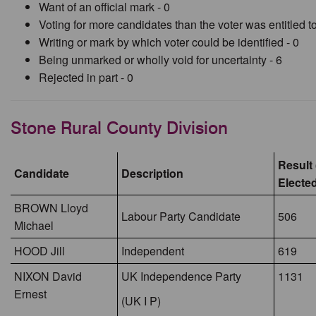
Want of an official mark - 0
Voting for more candidates than the voter was entitled to
Writing or mark by which voter could be identified - 0
Being unmarked or wholly void for uncertainty - 6
Rejected in part - 0
Stone Rural County Division
Result 
Candidate
Description
Electe
BROWN Lloyd
Labour Party Candidate
506
Michael
HOOD Jill
Independent
619
NIXON David
UK Independence Party
1131
Ernest
(UK I P)