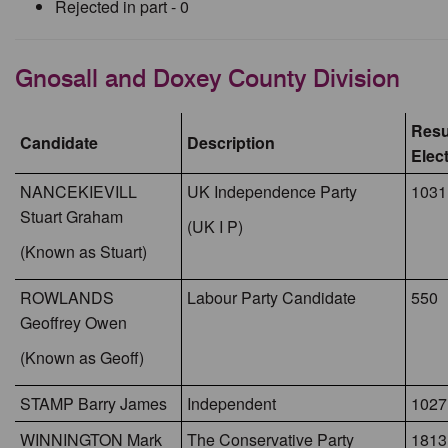
Rejected in part - 0
Gnosall and Doxey County Division
Resul
Candidate
Description
Elec
NANCEKIEVILL
UK Independence Party
1031
Stuart Graham
(UK I P)
(Known as Stuart)
ROWLANDS
Labour Party Candidate
550
Geoffrey Owen
(Known as Geoff)
STAMP Barry James
Independent
1027
WINNINGTON Mark
The Conservative Party
1813