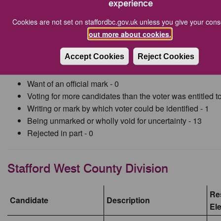
experience
Millichap)
Cookies are not set on staffordbc.gov.uk unless you give your con
Total Rejected
18
out more about cookies.
Accept Cookies
Reject Cookies
The number of rejected ballot papers were as follows:
Want of an official mark - 0
Voting for more candidates than the voter was entitled to
Writing or mark by which voter could be identified - 1
Being unmarked or wholly void for uncertainty - 13
Rejected in part - 0
Stafford West County Division
Res
Candidate
Description
El