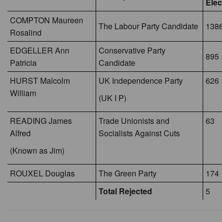
Elec
COMPTON Maureen
The Labour Party Candidate
1386
Rosalind
EDGELLER Ann
Conservative Party
895
Patricia
Candidate
HURST Malcolm
UK Independence Party
626
William
(UK I P)
READING James
Trade Unionists and
63
Alfred
Socialists Against Cuts
(Known as Jim)
ROUXEL Douglas
The Green Party
174
Total Rejected
5