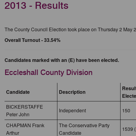
2013 - Results
The County Council Election took place on Thursday 2 May 
Overall Turnout - 33.54%
Candidates marked with an (E) have been elected.
Eccleshall County Division
Result
Candidate
Description
Elect
BICKERSTAFFE
Independent
150
Peter John
CHAPMAN Frank
The Conservative Party
1539 (
Arthur
Candidate