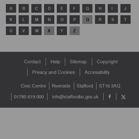
A
B
C
D
E
F
G
H
I
J
K
L
M
N
O
P
Q
R
S
T
U
V
W
X
Y
Z
Footer
Contact
Help
Sitemap
Copyright
menu
Privacy and Cookies
Accessibility
Civic Centre
Riverside
Stafford
ST16 3AQ
info@staffordbc.gov.uk
01785 619 000