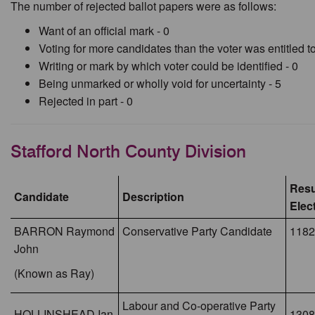
The number of rejected ballot papers were as follows:
Want of an official mark - 0
Voting for more candidates than the voter was entitled to
Writing or mark by which voter could be identified - 0
Being unmarked or wholly void for uncertainty - 5
Rejected in part - 0
Stafford North County Division
Resu
Candidate
Description
Elec
BARRON Raymond
Conservative Party Candidate
1182
John
(Known as Ray)
Labour and Co-operative Party
HOLLINSHEAD Ian
1308